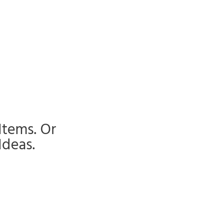
Items. Or
Ideas.