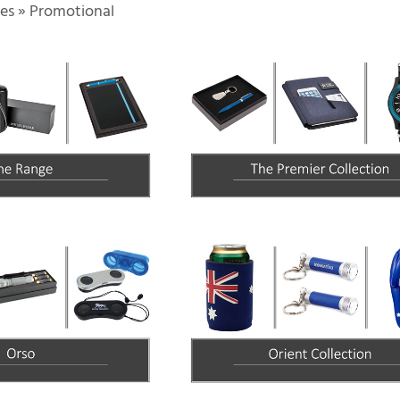
es
»
Promotional