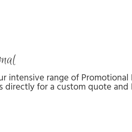
onal
r intensive range of Promotional 
s directly for a custom quote and 