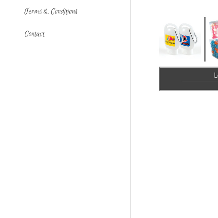
Terms & Conditions
Contact