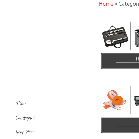
Home
»
Categori
Home
Catalogues
Shop Now