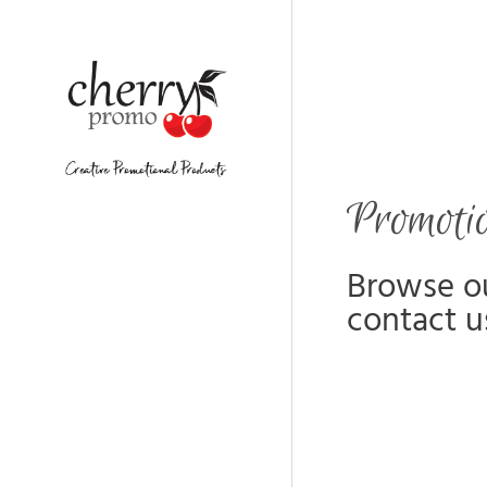
Promoti
Browse ou
contact u