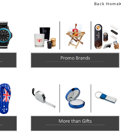
Back Home