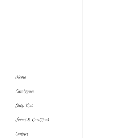
Home
Catalogues
Shop Now
Terms & Conditions
Contact