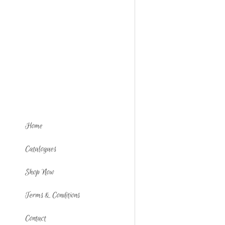
Home
Catalogues
Shop Now
Terms & Conditions
Contact