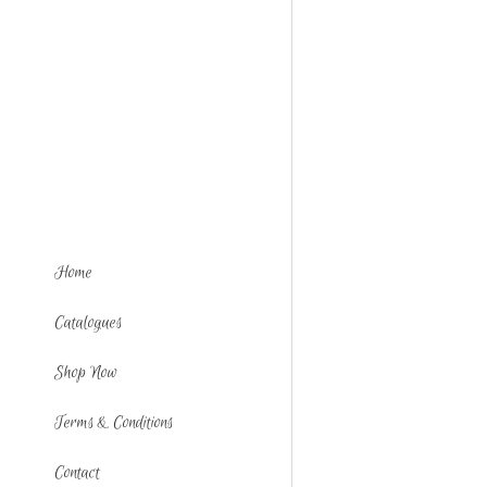
Home
Catalogues
Shop Now
Terms & Conditions
Contact